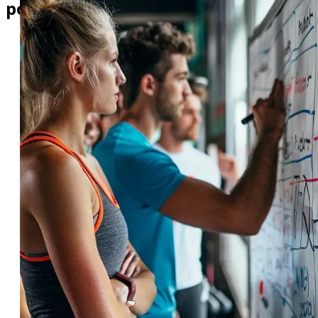
pocket!