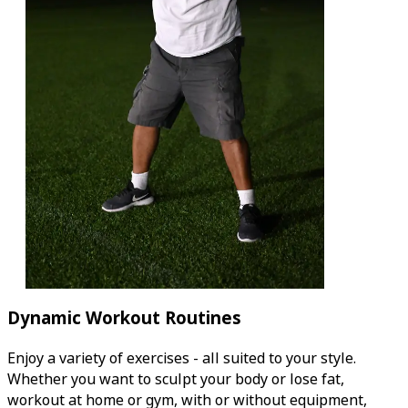
Dynamic Workout Routines
Enjoy a variety of exercises - all suited to your style.
Whether you want to sculpt your body or lose fat,
workout at home or gym, with or without equipment,