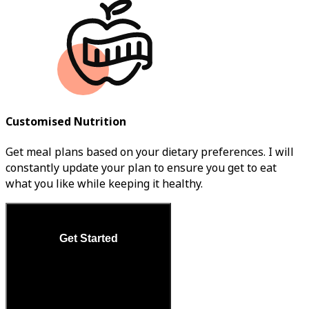
Customised Nutrition
Get meal plans based on your dietary preferences. I will
constantly update your plan to ensure you get to eat
what you like while keeping it healthy.
Get Started