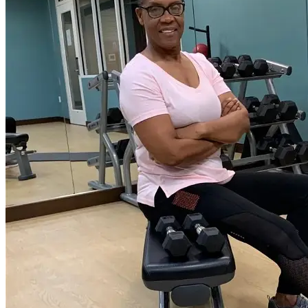
the Sports Hall of Fame in 2015. Judith has also been
active in the sports and fitness industry since 1982,
through fitness, bodybuilding, athletics, multiple ball
sports competitions, and wellness-leading group exercise
formats, personal training, and managing the operations
of a private Gym. “Through positive thoughts come
positive change, both mentally and physically”. She is
passionate about fitness, health, sports, and the science
behind it all to make workouts and programs as effective
as possible per person because IT’S MORE THAN
TRAINING, IT’S PERSONAL!”. As a trainer, Judith
specializes in athletic and sports performance, my goal as
your trainer is to help you find a positive mental and
physical lifestyle change through education, dedication,
desire, and motivation. Judith enjoys working with both
genders from youth to seniors, training, and coaching,
and finding function with the most chronic conditions.
Fitness has instilled so much discipline and confidence in
me, and now she wants to pass this knowledge on to