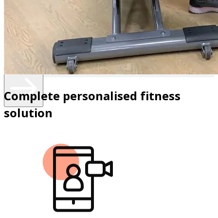
anyone seeking guidance not every routine or exercise
regimen works for everybody. Let's work together to
create positive lifestyle habits that will change your body
and lift your mental spirit and help you find the new 27!"
Know more
Complete personalised fitness
solution