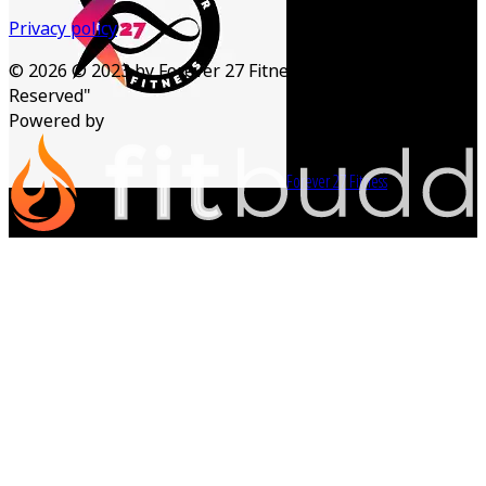
Privacy policy
©
2026
© 2023 by Forever 27 Fitness. "All Rights
Reserved"
Powered by
Forever 27 Fitness