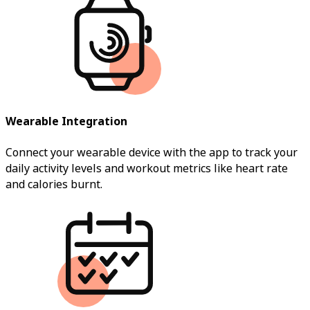
Wearable Integration
Connect your wearable device with the app to track your
daily activity levels and workout metrics like heart rate
and calories burnt.