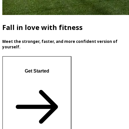
Fall in love with fitness
Meet the stronger, faster, and more confident version of
yourself.
Get Started