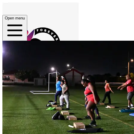
Open menu
Home
About
Plans
App
Open menu
Forever 27 Fitness