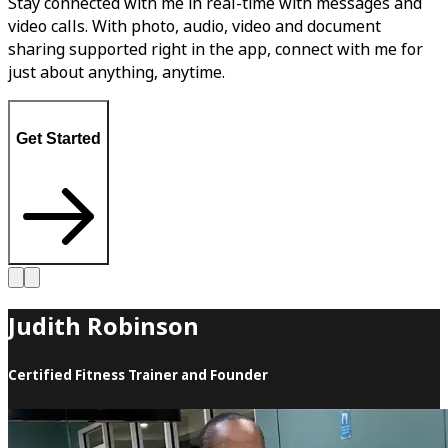
Stay connected with me in real-time with messages and
video calls. With photo, audio, video and document
sharing supported right in the app, connect with me for
just about anything, anytime.
Get Started
Judith Robinson
Certified Fitness Trainer and Founder
Judith Robinson is highly respected in the Sports and
Fitness Industry, being one of the first to be inducted into