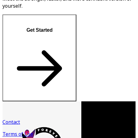
yourself.
Get Started
Contact
Terms of Use