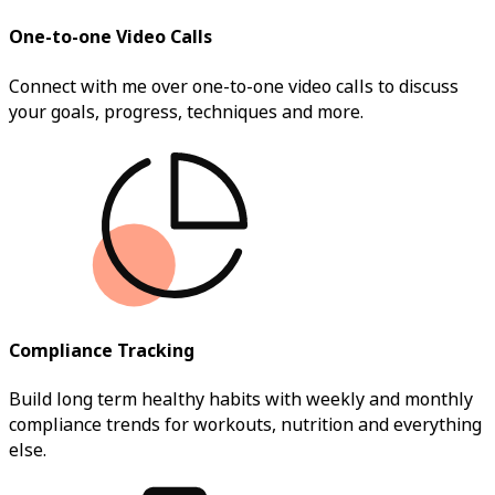
One-to-one Video Calls
Connect with me over one-to-one video calls to discuss
your goals, progress, techniques and more.
Compliance Tracking
Build long term healthy habits with weekly and monthly
compliance trends for workouts, nutrition and everything
else.