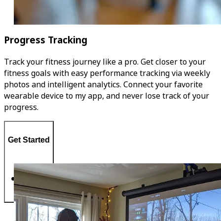
Progress Tracking
Track your fitness journey like a pro. Get closer to your
fitness goals with easy performance tracking via weekly
photos and intelligent analytics. Connect your favorite
wearable device to my app, and never lose track of your
progress.
Get Started