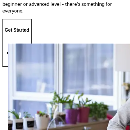
beginner or advanced level - there's something for
everyone.
Get Started