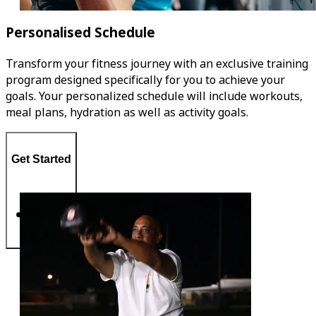
Personalised Schedule
Transform your fitness journey with an exclusive training
program designed specifically for you to achieve your
goals. Your personalized schedule will include workouts,
meal plans, hydration as well as activity goals.
Get Started