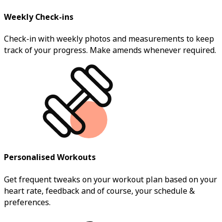
Weekly Check-ins
Check-in with weekly photos and measurements to keep
track of your progress. Make amends whenever required.
Personalised Workouts
Get frequent tweaks on your workout plan based on your
heart rate, feedback and of course, your schedule &
preferences.