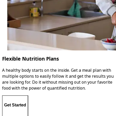
Flexible Nutrition Plans
A healthy body starts on the inside. Get a meal plan with
multiple options to easily follow it and get the results you
are looking for. Do it without missing out on your favorite
food with the power of quantified nutrition.
Get Started