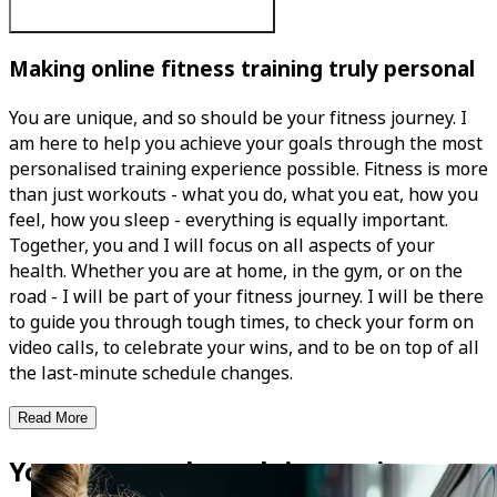
Making online fitness training truly personal
You are unique, and so should be your fitness journey. I
am here to help you achieve your goals through the most
personalised training experience possible. Fitness is more
than just workouts - what you do, what you eat, how you
feel, how you sleep - everything is equally important.
Together, you and I will focus on all aspects of your
health. Whether you are at home, in the gym, or on the
road - I will be part of your fitness journey. I will be there
to guide you through tough times, to check your form on
video calls, to celebrate your wins, and to be on top of all
the last-minute schedule changes.
Read More
Your personal coach is now in your