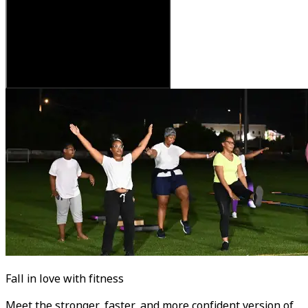
Fall in love with fitness
Meet the stronger, faster, and more confident version of