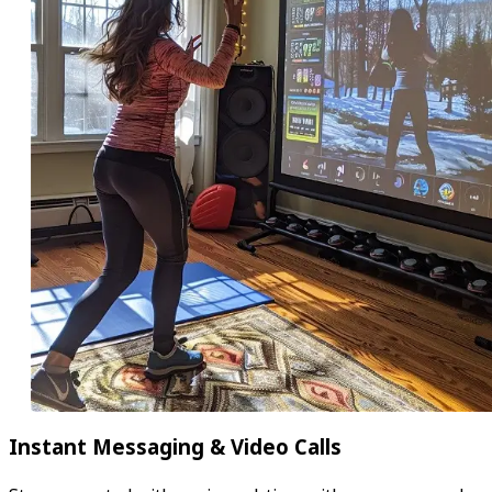
Instant Messaging & Video Calls